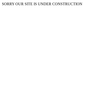
SORRY OUR SITE IS UNDER CONSTRUCTION