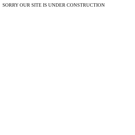
SORRY OUR SITE IS UNDER CONSTRUCTION