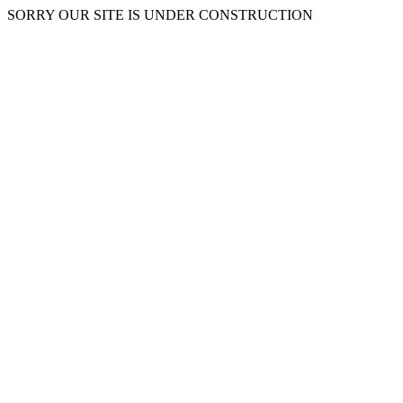
SORRY OUR SITE IS UNDER CONSTRUCTION