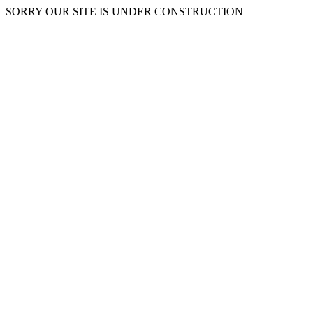
SORRY OUR SITE IS UNDER CONSTRUCTION