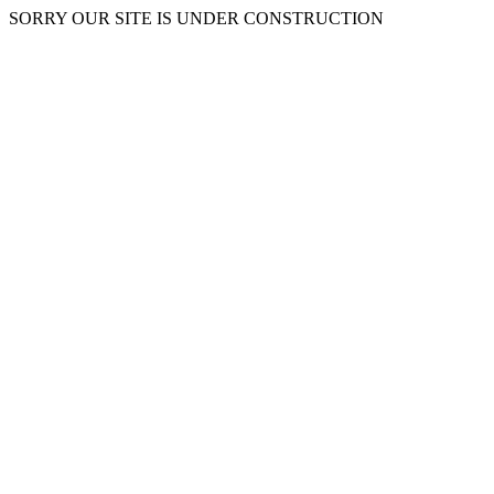
SORRY OUR SITE IS UNDER CONSTRUCTION