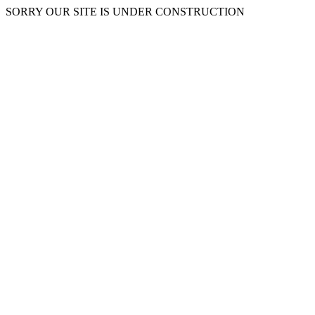
SORRY OUR SITE IS UNDER CONSTRUCTION