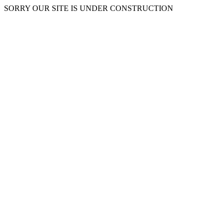
SORRY OUR SITE IS UNDER CONSTRUCTION