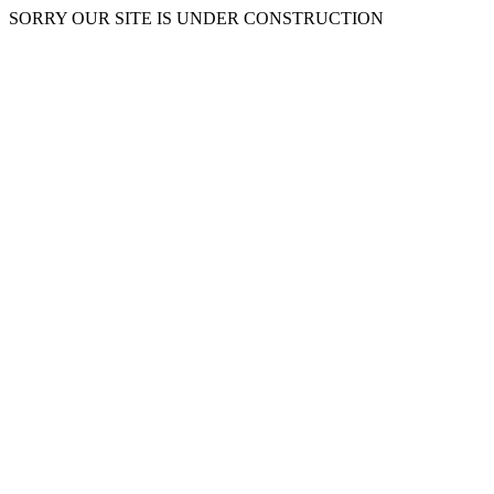
SORRY OUR SITE IS UNDER CONSTRUCTION